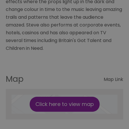
effects where the props light up in the dark and
change colour in time to the music leaving amazing
trails and patterns that leave the audience
amazed. Steve also performs at corporate events,
hotels, casinos and has also appeared on TV
several times including Britain's Got Talent and
Children in Need.
Map
Map Link
Click here to view map