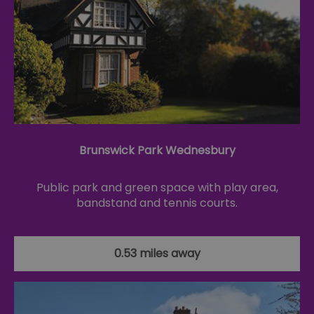
Brunswick Park Wednesbury
Public park and green space with play area,
bandstand and tennis courts.
0.53 miles away