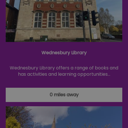
Wednesbury Library
Wednesbury Library offers a range of books and
has activities and learning opportunities…
0 miles away