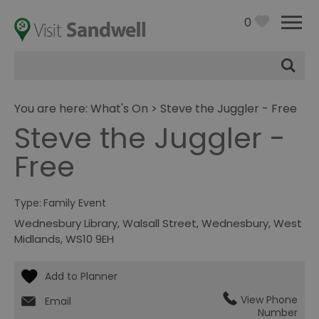
0
Site
Search
You are here:
What's On
> Steve the Juggler - Free
Steve the Juggler -
Free
Type:
Family Event
Wednesbury Library
,
Walsall Street
,
Wednesbury
,
West
Midlands
,
WS10 9EH
View Phone
Email
Number