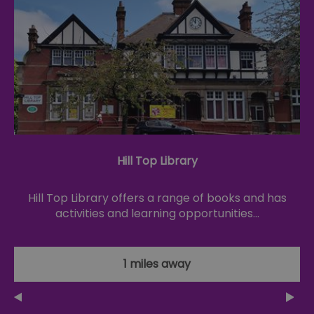
Hill Top Library
Hill Top Library offers a range of books and has
activities and learning opportunities…
1 miles away