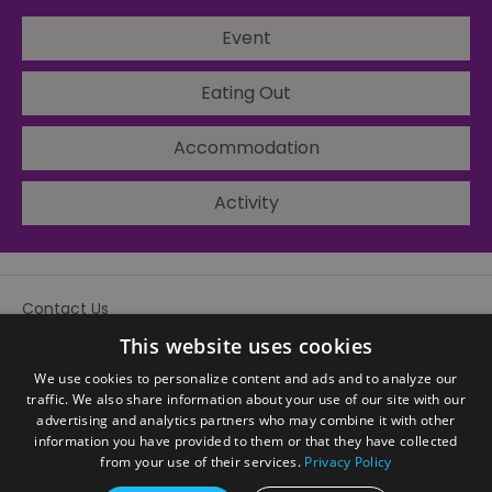
Event
Eating Out
Accommodation
Activity
Contact Us
Site Map
This website uses cookies
We use cookies to personalize content and ads and to analyze our
traffic. We also share information about your use of our site with our
advertising and analytics partners who may combine it with other
information you have provided to them or that they have collected
from your use of their services.
Privacy Policy