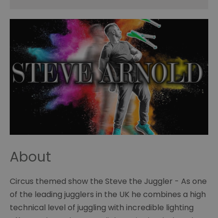
About
Circus themed show the Steve the Juggler - As one
of the leading jugglers in the UK he combines a high
technical level of juggling with incredible lighting