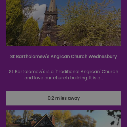
St Bartholomew's Anglican Church Wednesbury
St Bartolomew's is a 'Traditional Anglican' Church
and love our church building. It is a…
0.2 miles away