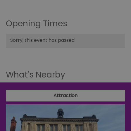
Opening Times
Sorry, this event has passed
What's Nearby
Attraction