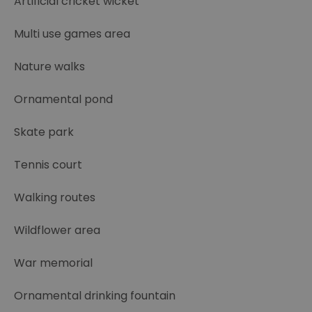
Artificial cricket wicket
Multi use games area
Nature walks
Ornamental pond
Skate park
Tennis court
Walking routes
Wildflower area
War memorial
Ornamental drinking fountain