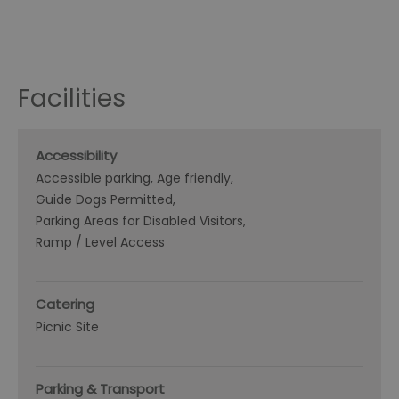
Facilities
Accessibility
Accessible parking
Age friendly
Guide Dogs Permitted
Parking Areas for Disabled Visitors
Ramp / Level Access
Catering
Picnic Site
Parking & Transport