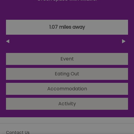
1.07 miles away
Event
Eating Out
Accommodation
Activity
Contact Us