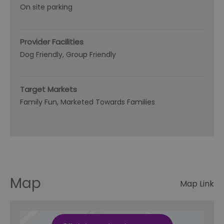
On site parking
Provider Facilities
Dog Friendly
Group Friendly
Target Markets
Family Fun
Marketed Towards Families
Map
Map Link