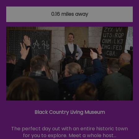
0.16 miles away
Black Country Living Museum
The perfect day out with an entire historic town
for you to explore. Meet a whole host…