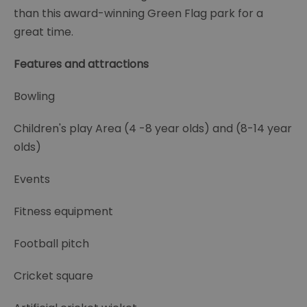
than this award-winning Green Flag park for a
great time.
Features and attractions
Bowling
Children's play Area (4 -8 year olds) and (8-14 year
olds)
Events
Fitness equipment
Football pitch
Cricket square