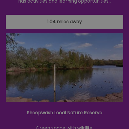
has activities and learning opportunities…
1.04 miles away
Sheepwash Local Nature Reserve
Green space with wildlife.