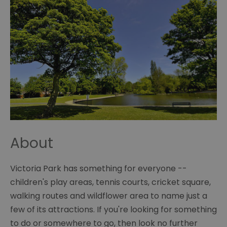
About
Victoria Park has something for everyone --
children's play areas, tennis courts, cricket square,
walking routes and wildflower area to name just a
few of its attractions. If you're looking for something
to do or somewhere to go, then look no further