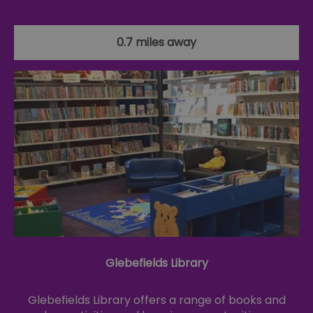
0.7 miles away
Glebefields Library
Glebefields Library offers a range of books and