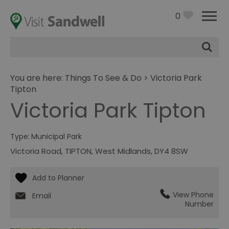
0
Site
Search
You are here:
Things To See & Do
> Victoria Park
Tipton
Victoria Park Tipton
Type:
Municipal Park
Victoria Road
,
TIPTON
,
West Midlands
,
DY4 8SW
View Phone
Email
Number