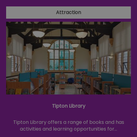
Attraction
Tipton Library
Tipton Library offers a range of books and has
activities and learning opportunities for…