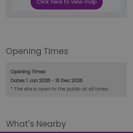
Click here to view map
Opening Times
Opening Times
1 Jan 2026 - 31 Dec 2026
*
The site is open to the public at all times.
What's Nearby