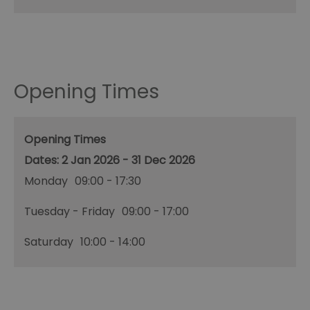
Opening Times
Opening Times
2 Jan 2026 - 31 Dec 2026
Monday
09:00
- 17:30
Tuesday - Friday
09:00
- 17:00
Saturday
10:00
- 14:00