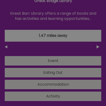
Great Bridge Library
Great Barr Library offers a range of books and
has activities and learning opportunities…
1.47 miles away
Event
Eating Out
Accommodation
Activity