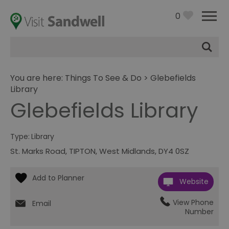
0
Site
Search
You are here:
Things To See & Do
> Glebefields
Library
Glebefields Library
Type:
Library
St. Marks Road
,
TIPTON
,
West Midlands
,
DY4 0SZ
Website
View Phone
Email
Number