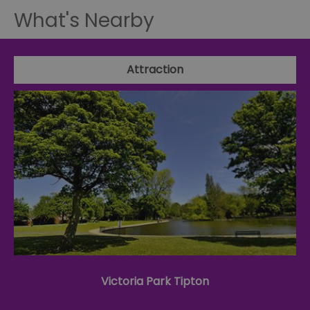
What's Nearby
Attraction
Victoria Park Tipton