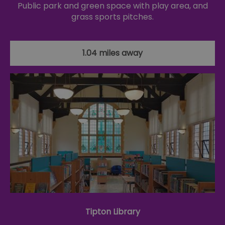
Public park and green space with play area, and
grass sports pitches.
1.04 miles away
Tipton Library