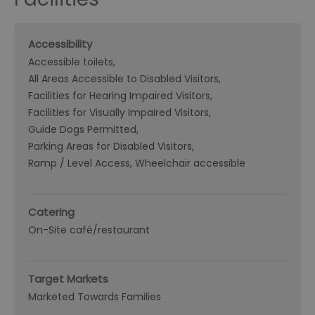
Accessibility
Accessible toilets
All Areas Accessible to Disabled Visitors
Facilities for Hearing Impaired Visitors
Facilities for Visually Impaired Visitors
Guide Dogs Permitted
Parking Areas for Disabled Visitors
Ramp / Level Access
Wheelchair accessible
Catering
On-Site café/restaurant
Target Markets
Marketed Towards Families