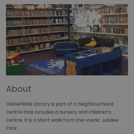
About
Glebefields Library is part of a neighbourhood
centre that includes a nursery and children’s
centre. It is a short walk from the scenic Jubilee
Park.