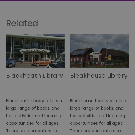
Related
Blackheath Library
Bleakhouse Library
Blackheath Library offers a
Bleakhouse Library offers a
large range of books, and
large range of books, and
has activities and learning
has activities and learning
opportunities for all ages.
opportunities for all ages.
There are computers to
There are computers to