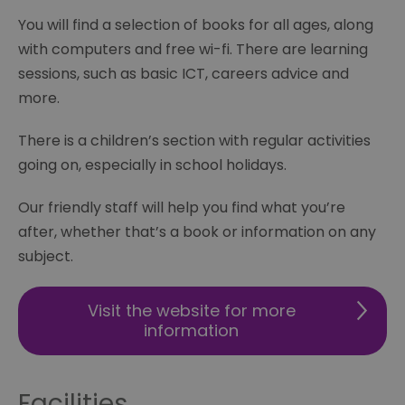
You will find a selection of books for all ages, along
with computers and free wi-fi. There are learning
sessions, such as basic ICT, careers advice and
more.
There is a children’s section with regular activities
going on, especially in school holidays.
Our friendly staff will help you find what you’re
after, whether that’s a book or information on any
subject.
Visit the website for more
information
Facilities