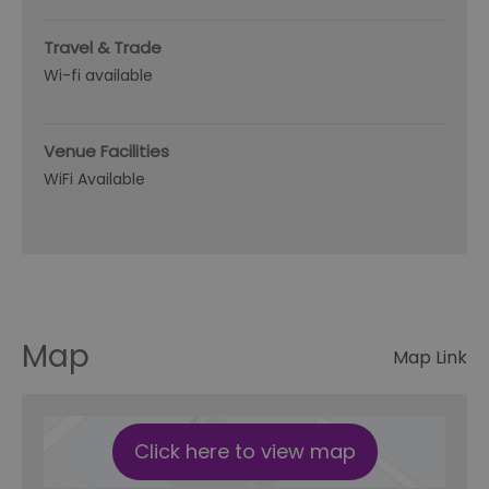
Travel & Trade
Wi-fi available
Venue Facilities
WiFi Available
Map
Map Link
Click here to view map