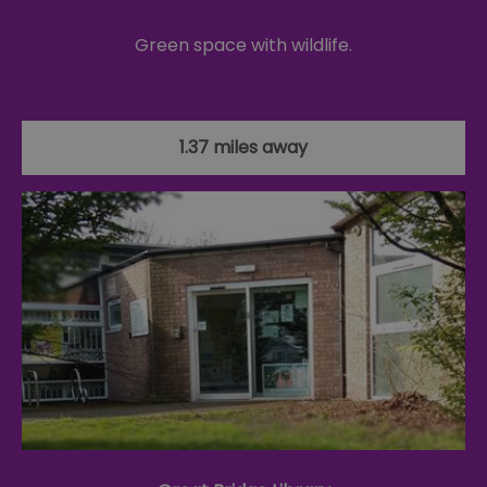
Green space with wildlife.
1.37 miles away