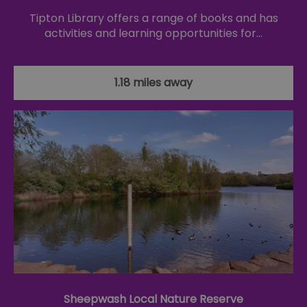
Tipton Library offers a range of books and has
activities and learning opportunities for…
1.18 miles away
Sheepwash Local Nature Reserve