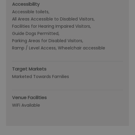
Accessibility
Accessible toilets
All Areas Accessible to Disabled Visitors
Facilities for Hearing Impaired Visitors
Guide Dogs Permitted
Parking Areas for Disabled Visitors
Ramp / Level Access
Wheelchair accessible
Target Markets
Marketed Towards Families
Venue Facilities
WiFi Available