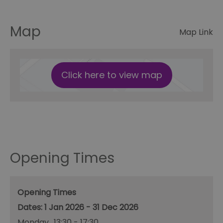
Map
Map Link
Click here to view map
Opening Times
Opening Times
1 Jan 2026 - 31 Dec 2026
Monday
13:30
- 17:30