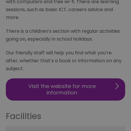
with computers and free wi-fi. There are learning
sessions, such as basic ICT, careers advice and
more.
There is a children’s section with regular activities
going on, especially in school holidays.
Our friendly staff will help you find what you’re
after, whether that’s a book or information on any
subject.
Visit the website for more
information
Facilities