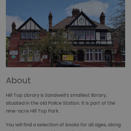
About
Hill Top Library is Sandwell’s smallest library,
situated in the old Police Station. It is part of the
nine-acre Hill Top Park.
You will find a selection of books for all ages, along