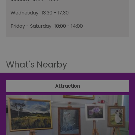
Wednesday
13:30
- 17:30
Friday - Saturday
10:00
- 14:00
What's Nearby
Attraction