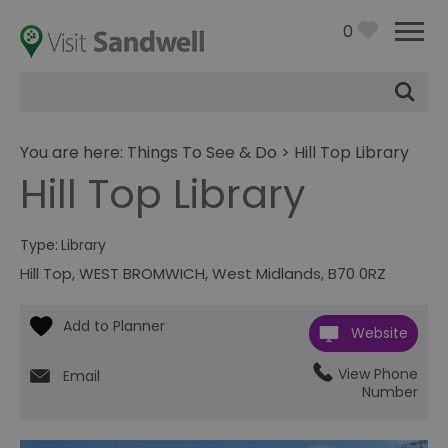
0
Site
Search
You are here:
Things To See & Do
> Hill Top Library
Hill Top Library
Type:
Library
Hill Top
,
WEST BROMWICH
,
West Midlands
,
B70 0RZ
Website
View Phone
Email
Number