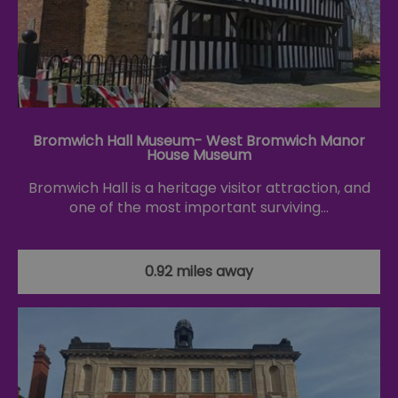
Bromwich Hall Museum- West Bromwich Manor
House Museum
Bromwich Hall is a heritage visitor attraction, and
one of the most important surviving…
0.92 miles away