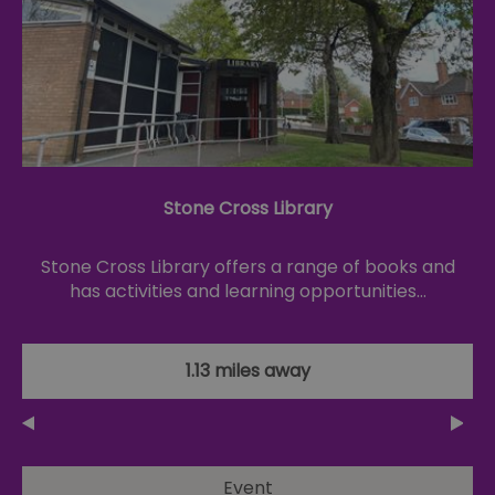
Stone Cross Library
Stone Cross Library offers a range of books and
has activities and learning opportunities…
1.13 miles away
Event