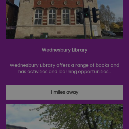
Wednesbury Library
Wednesbury Library offers a range of books and
has activities and learning opportunities…
1 miles away