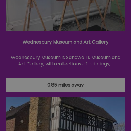
Wednesbury Museum and Art Gallery
Wednesbury Museum is Sandwell’s Museum and
Art Gallery, with collections of paintings,…
0.85 miles away