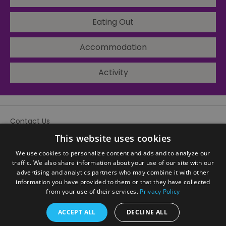
Eating Out
Accommodation
Activity
Contact Us
Site Map
This website uses cookies
We use cookies to personalize content and ads and to analyze our
traffic. We also share information about your use of our site with our
advertising and analytics partners who may combine it with other
information you have provided to them or that they have collected
from your use of their services.
Privacy Policy
ACCEPT ALL
DECLINE ALL
© Visit Sandwell 2026. All Rights Reserved