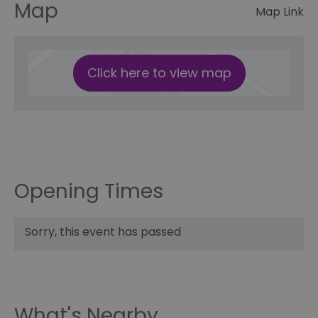
Map
Map Link
Click here to view map
Opening Times
Sorry, this event has passed
What's Nearby