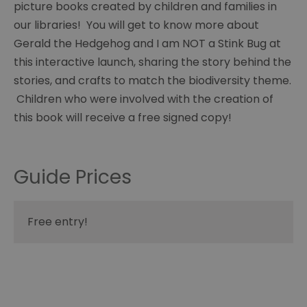
picture books created by children and families in
our libraries! You will get to know more about
Gerald the Hedgehog and I am NOT a Stink Bug at
this interactive launch, sharing the story behind the
stories, and crafts to match the biodiversity theme.
Children who were involved with the creation of
this book will receive a free signed copy!
Guide Prices
Free entry!