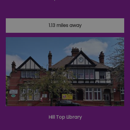
1.13 miles away
Hill Top Library