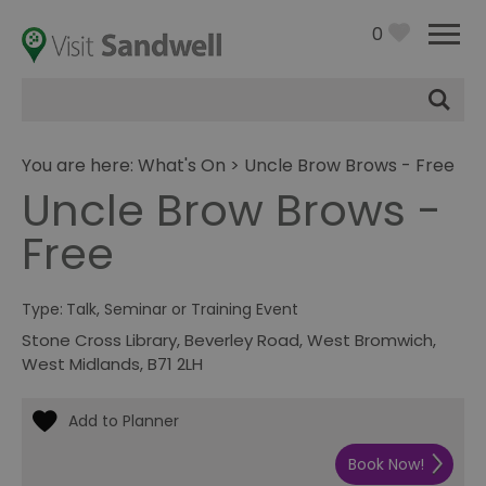
0
Site
Search
You are here:
What's On
> Uncle Brow Brows - Free
Uncle Brow Brows -
Free
Type:
Talk, Seminar or Training Event
Stone Cross Library
,
Beverley Road
,
West Bromwich
,
West Midlands
,
B71 2LH
Book Now!