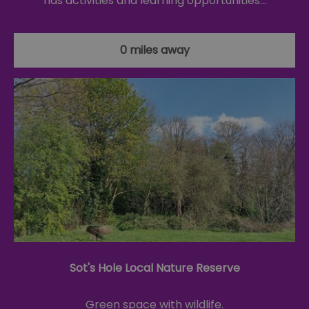
has activities and learning opportunities…
0 miles away
Sot's Hole Local Nature Reserve
Green space with wildlife.