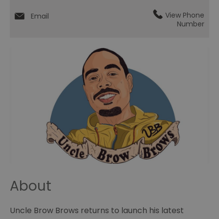
View Phone
Email
Number
About
Uncle Brow Brows returns to launch his latest