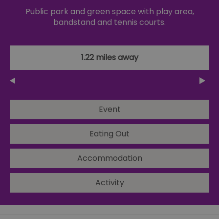
Public park and green space with play area,
bandstand and tennis courts.
1.22 miles away
Event
Eating Out
Accommodation
Activity