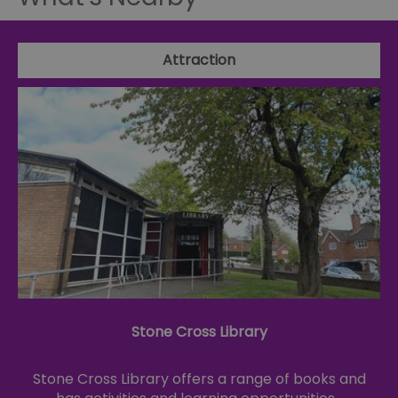
Attraction
Stone Cross Library
Stone Cross Library offers a range of books and