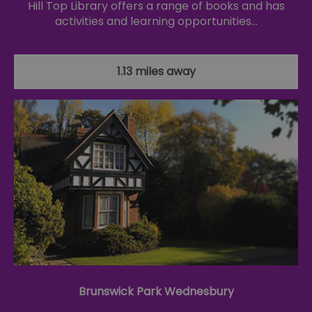
Hill Top Library offers a range of books and has
activities and learning opportunities…
1.13 miles away
Brunswick Park Wednesbury