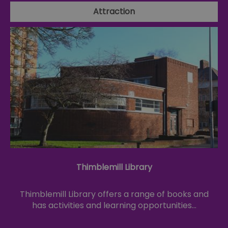
Attraction
Thimblemill Library
Thimblemill Library offers a range of books and
has activities and learning opportunities…