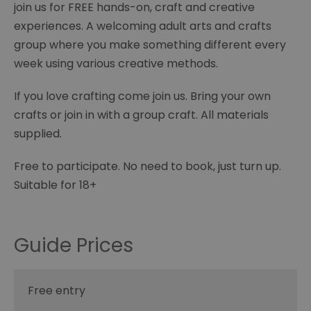
join us for FREE hands-on, craft and creative
experiences. A welcoming adult arts and crafts
group where you make something different every
week using various creative methods.
If you love crafting come join us. Bring your own
crafts or join in with a group craft. All materials
supplied.
Free to participate. No need to book, just turn up.
Suitable for 18+
Guide Prices
Free entry