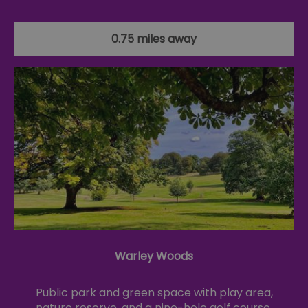
0.75 miles away
Warley Woods
Public park and green space with play area,
nature reserve, and a nine-hole golf course.