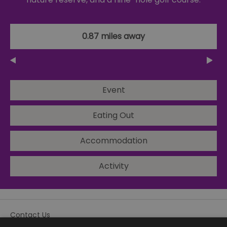
0.87 miles away
Event
Eating Out
Accommodation
Activity
Contact Us