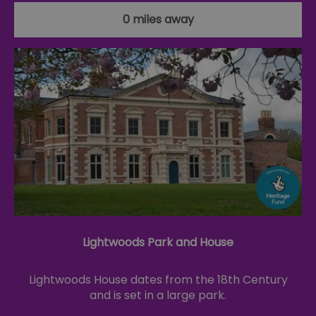
0 miles away
Lightwoods Park and House
Lightwoods House dates from the 18th Century
and is set in a large park.