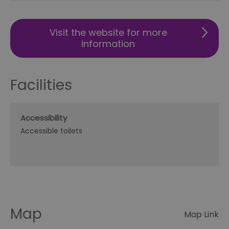
Visit the website for more
information
Facilities
Accessibility
Accessible toilets
Map
Map Link