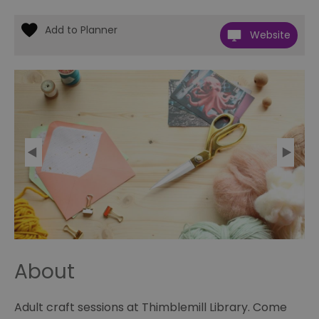
Website
About
Adult craft sessions at Thimblemill Library. Come