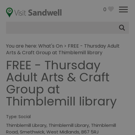
0
Site
Search
You are here:
What's On
> FREE - Thursday Adult
Arts & Craft Group at Thimblemill library
FREE - Thursday
Adult Arts & Craft
Group at
Thimblemill library
Type:
Social
Thimblemill Library
,
Thimblemill Library, Thimblemill
Road
,
Smethwick
,
West Midlands
,
B67 5RJ