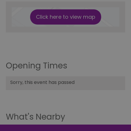
Click here to view map
Opening Times
Sorry, this event has passed
What's Nearby