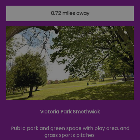
0.72 miles away
Victoria Park Smethwick
Public park and green space with play area, and
grass sports pitches.