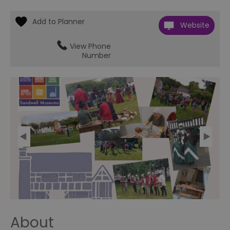
Website
View Phone
Number
About