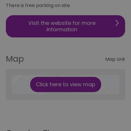
There is free parking on site.
Visit the website for more
information
Map
Map Link
Click here to view map