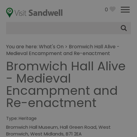
0
Site
Search
You are here:
What's On
> Bromwich Hall Alive -
Medieval Encampment and Re-enactment
Bromwich Hall Alive
- Medieval
Encampment and
Re-enactment
Type:
Heritage
Bromwich Hall Museum
,
Hall Green Road
,
West
Bromwich
,
West Midlands
,
B71 2EA