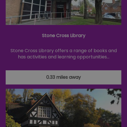
Stone Cross Library
Stone Cross Library offers a range of books and
has activities and learning opportunities…
0.33 miles away