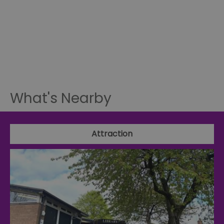
What's Nearby
Attraction