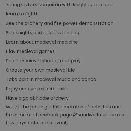
Young visitors can join in with knight school and
learn to fight!
See the archery and fire power demonstration
See knights and soldiers fighting
Learn about medieval medicine
Play medieval games
See a medieval short street play
Create your own medieval tile
Take part in medieval music and dance
Enjoy our quizzes and trails
Have a go at kiddie archery
We will be posting a full timetable of activities and
times on our Facebook page @sandwellmuseums a
few days before the event.