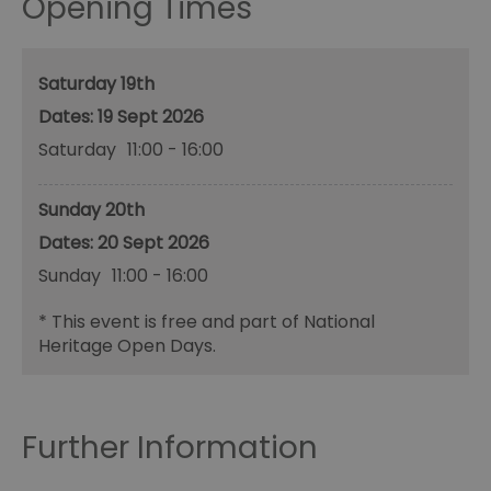
Opening Times
Saturday 19th
19 Sept 2026
Saturday
11:00
- 16:00
Sunday 20th
20 Sept 2026
Sunday
11:00
- 16:00
*
This event is free and part of National
Heritage Open Days.
Further Information