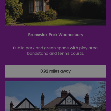
Brunswick Park Wednesbury
Public park and green space with play area,
bandstand and tennis courts.
0.92 miles away