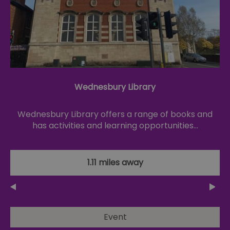
Wednesbury Library
Wednesbury Library offers a range of books and
has activities and learning opportunities…
1.11 miles away
Event