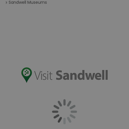
Sandwell Museums