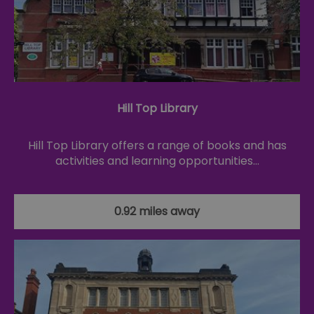
Hill Top Library
Hill Top Library offers a range of books and has
activities and learning opportunities…
0.92 miles away