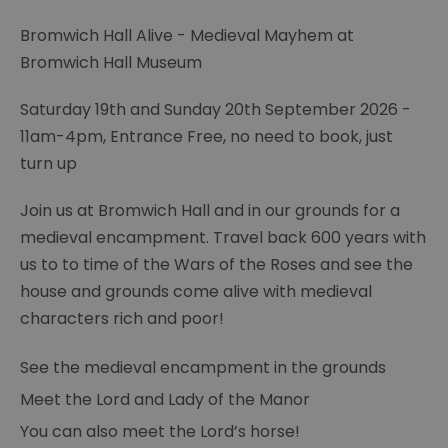
Bromwich Hall Alive - Medieval Mayhem at
Bromwich Hall Museum
Saturday 19th and Sunday 20th September 2026 -
11am-4pm, Entrance Free, no need to book, just
turn up
Join us at Bromwich Hall and in our grounds for a
medieval encampment. Travel back 600 years with
us to to time of the Wars of the Roses and see the
house and grounds come alive with medieval
characters rich and poor!
See the medieval encampment in the grounds
Meet the Lord and Lady of the Manor
You can also meet the Lord’s horse!