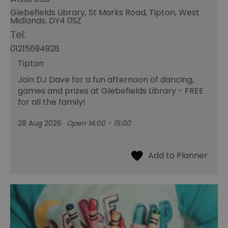
Glebefields Library, St Marks Road, Tipton, West
Midlands, DY4 0SZ
Tel:
01215694928
Tipton
Join DJ Dave for a fun afternoon of dancing,
games and prizes at Glebefields Library - FREE
for all the family!
28 Aug 2026
Open 14:00 - 15:00