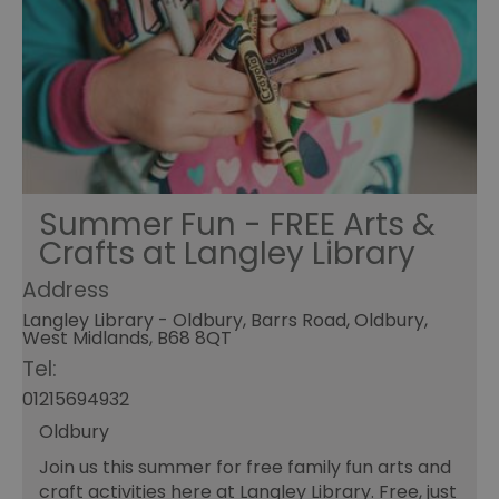
Summer Fun - FREE Arts &
Crafts at Langley Library
Address
Langley Library - Oldbury, Barrs Road, Oldbury,
West Midlands, B68 8QT
Tel:
01215694932
Oldbury
Join us this summer for free family fun arts and
craft activities here at Langley Library. Free, just