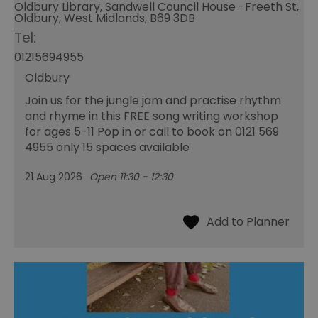
Oldbury Library, Sandwell Council House -Freeth St,
Oldbury, West Midlands, B69 3DB
Tel:
01215694955
Oldbury
Join us for the jungle jam and practise rhythm
and rhyme in this FREE song writing workshop
for ages 5-11 Pop in or call to book on 0121 569
4955 only 15 spaces available
21 Aug 2026
Open 11:30 - 12:30