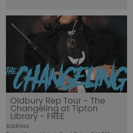
Oldbury Rep Tour - The
Changeling at Tipton
Library - FREE
Address