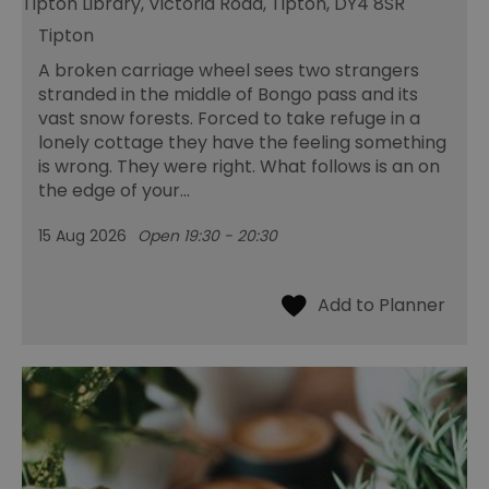
Tipton Library, Victoria Road, Tipton, DY4 8SR
Tipton
A broken carriage wheel sees two strangers
stranded in the middle of Bongo pass and its
vast snow forests. Forced to take refuge in a
lonely cottage they have the feeling something
is wrong. They were right. What follows is an on
the edge of your…
15 Aug 2026
Open 19:30 - 20:30