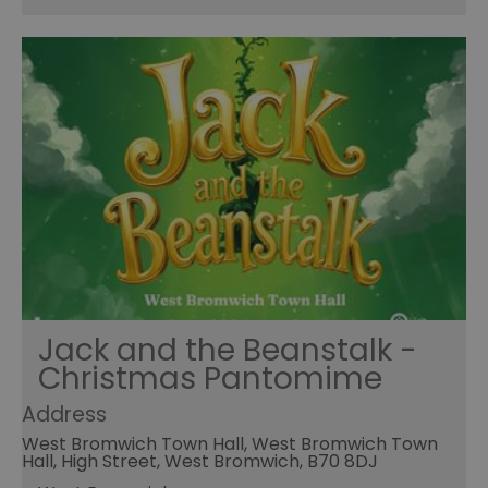
Jack and the Beanstalk -
Christmas Pantomime
Address
West Bromwich Town Hall, West Bromwich Town
Hall, High Street, West Bromwich, B70 8DJ