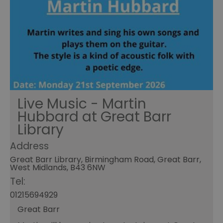
Live Music - Martin
Hubbard at Great Barr
Library
Address
Great Barr Library, Birmingham Road, Great Barr,
West Midlands, B43 6NW
Tel:
01215694929
Great Barr