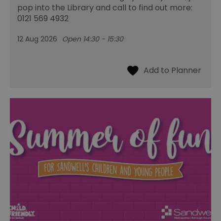
pop into the Library and call to find out more:
0121 569 4932
12 Aug 2026
Open 14:30 - 15:30