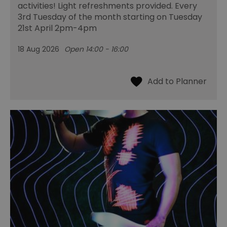
activities! Light refreshments provided. Every
3rd Tuesday of the month starting on Tuesday
21st April 2pm-4pm
18 Aug 2026
Open 14:00 - 16:00