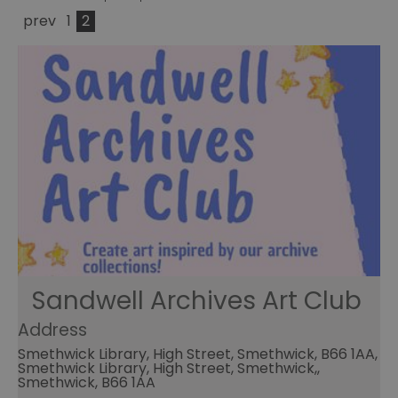
prev
1
2
Sandwell Archives Art Club
Address
Smethwick Library, High Street, Smethwick, B66 1AA,
Smethwick Library, High Street, Smethwick,,
Smethwick, B66 1AA