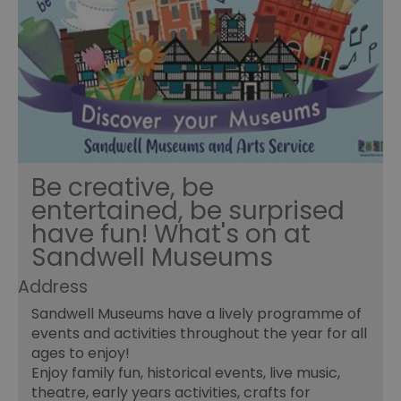
Be creative, be
entertained, be surprised
have fun! What's on at
Sandwell Museums
Address
Sandwell Museums have a lively programme of
events and activities throughout the year for all
ages to enjoy!
Enjoy family fun, historical events, live music,
theatre, early years activities, crafts for