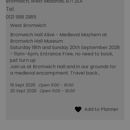
Bromwich, West Midlands, B71 2EA
Tel:
0121 588 2985
West Bromwich
Bromwich Hall Alive - Medieval Mayhem at
Bromwich Hall Museum
Saturday 19th and Sunday 20th September 2026
- 11am-4pm, Entrance Free, no need to book,
just turn up
Join us at Bromwich Hall and in our grounds for
a medieval encampment. Travel back…
19 Sept 2026
Open 11:00 - 16:00
20 Sept 2026
Open 11:00 - 16:00