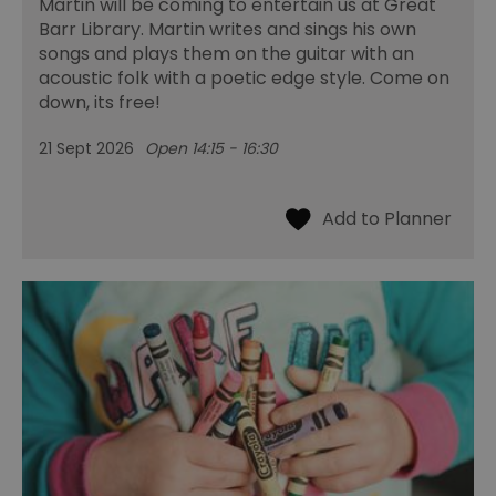
Martin will be coming to entertain us at Great
Barr Library. Martin writes and sings his own
songs and plays them on the guitar with an
acoustic folk with a poetic edge style. Come on
down, its free!
21 Sept 2026
Open 14:15 - 16:30