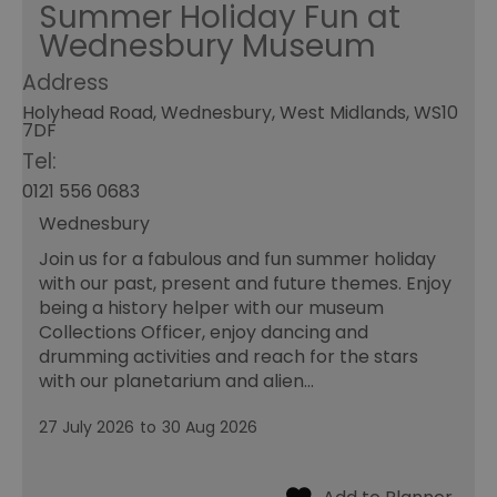
Summer Holiday Fun at
Wednesbury Museum
Address
Holyhead Road, Wednesbury, West Midlands, WS10
7DF
Tel:
0121 556 0683
Wednesbury
Join us for a fabulous and fun summer holiday
with our past, present and future themes. Enjoy
being a history helper with our museum
Collections Officer, enjoy dancing and
drumming activities and reach for the stars
with our planetarium and alien…
27 July 2026
to
30 Aug 2026