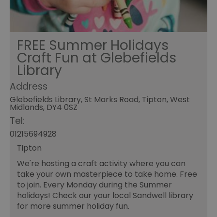
FREE Summer Holidays
Craft Fun at Glebefields
Library
Address
Glebefields Library, St Marks Road, Tipton, West
Midlands, DY4 0SZ
Tel:
01215694928
Tipton
We're hosting a craft activity where you can
take your own masterpiece to take home. Free
to join. Every Monday during the Summer
holidays! Check our your local Sandwell library
for more summer holiday fun.