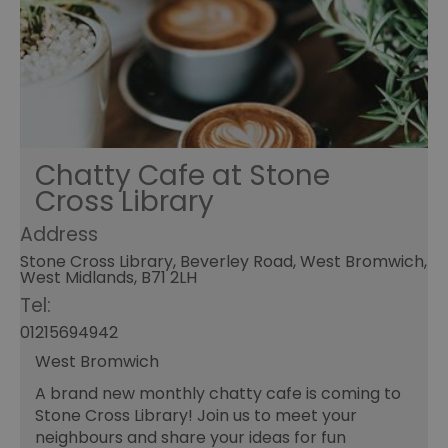
Chatty Cafe at Stone
Cross Library
Address
Stone Cross Library, Beverley Road, West Bromwich,
West Midlands, B71 2LH
Tel:
01215694942
West Bromwich
A brand new monthly chatty cafe is coming to
Stone Cross Library! Join us to meet your
neighbours and share your ideas for fun