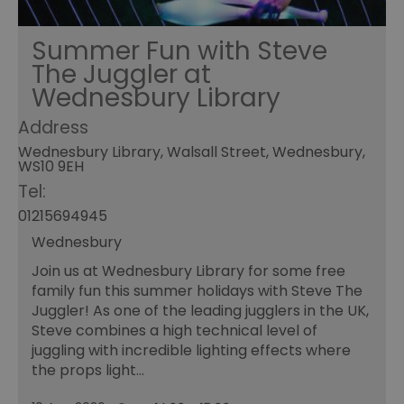
Summer Fun with Steve
The Juggler at
Wednesbury Library
Address
Wednesbury Library, Walsall Street, Wednesbury,
WS10 9EH
Tel:
01215694945
Wednesbury
Join us at Wednesbury Library for some free
family fun this summer holidays with Steve The
Juggler! As one of the leading jugglers in the UK,
Steve combines a high technical level of
juggling with incredible lighting effects where
the props light…