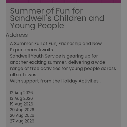
Summer of Fun for
Sandwell's Children and
Young People
Address
A Summer Full of Fun, Friendship and New
Experiences Awaits
Sandwell Youth Service is gearing up for
another exciting summer, delivering a wide
range of free activities for young people across
all six towns.
With support from the Holiday Activities…
12 Aug 2026
13 Aug 2026
19 Aug 2026
20 Aug 2026
26 Aug 2026
27 Aug 2026