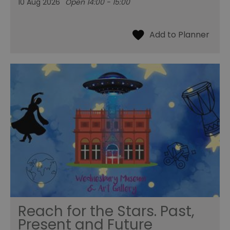
10 Aug 2026
Open 14:00 - 15:00
Reach for the Stars. Past,
Present and Future