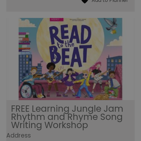
FREE Learning Jungle Jam
Rhythm and Rhyme Song
Writing Workshop
Address