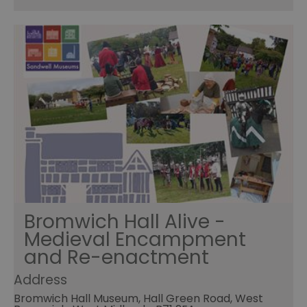
Bromwich Hall Alive -
Medieval Encampment
and Re-enactment
Address
Bromwich Hall Museum, Hall Green Road, West