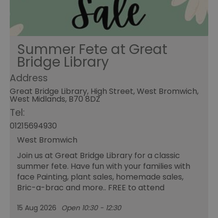
Summer Fete at Great
Bridge Library
Address
Great Bridge Library, High Street, West Bromwich,
West Midlands, B70 8DZ
Tel:
01215694930
West Bromwich
Join us at Great Bridge Library for a classic
summer fete. Have fun with your families with
face Painting, plant sales, homemade sales,
Bric-a-brac and more.. FREE to attend
15 Aug 2026
Open 10:30 - 12:30