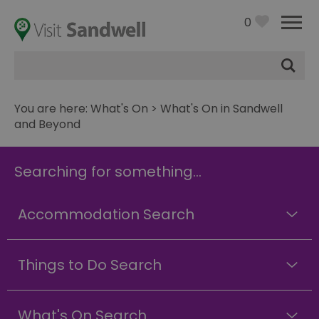
0
Site
Search
You are here:
What's On
> What's On in Sandwell
and Beyond
Searching for something...
Accommodation Search
Things to Do Search
What's On Search