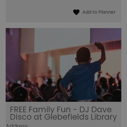
FREE Family Fun - DJ Dave
Disco at Glebefields Library
Address