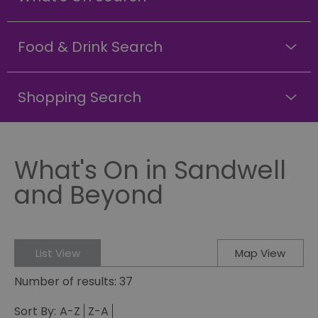
Food & Drink Search
Shopping Search
What's On in Sandwell
and Beyond
List View
Map View
Number of results:
37
Sort By:
A-Z
Z-A