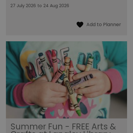
27 July 2026
to
24 Aug 2026
Summer Fun - FREE Arts &