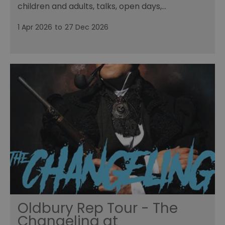
children and adults, talks, open days,…
1 Apr 2026
to
27 Dec 2026
Oldbury Rep Tour - The
Changeling at