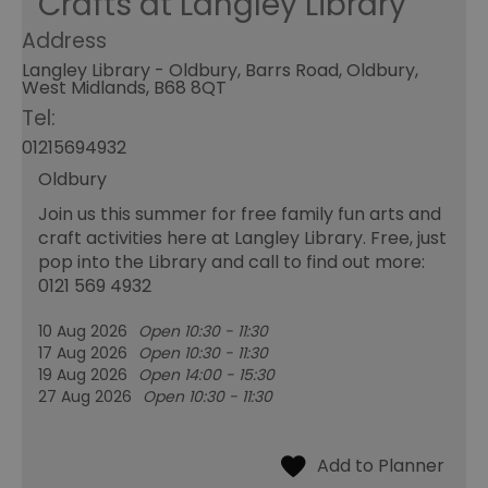
Crafts at Langley Library
Address
Langley Library - Oldbury, Barrs Road, Oldbury,
West Midlands, B68 8QT
Tel:
01215694932
Oldbury
Join us this summer for free family fun arts and
craft activities here at Langley Library. Free, just
pop into the Library and call to find out more:
0121 569 4932
10 Aug 2026
Open 10:30 - 11:30
17 Aug 2026
Open 10:30 - 11:30
19 Aug 2026
Open 14:00 - 15:30
27 Aug 2026
Open 10:30 - 11:30