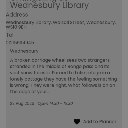
Wednesbury Library
Address
Wednesbury Library, Walsall Street, Wednesbury,
WS10 9EH
Tel:
01215694945
Wednesbury
A broken carriage wheel sees two strangers
stranded in the middle of Bongo pass and its
vast snow forests. Forced to take refuge in a
lonely cottage they have the feeling something
is wrong. They were right. What follows is an on
the edge of your…
22 Aug 2026
Open 14:30 - 15:30