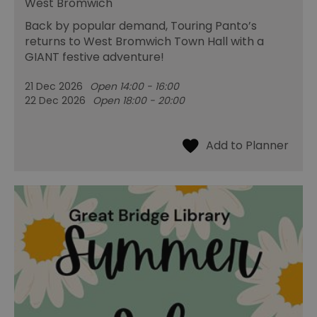
West Bromwich
Back by popular demand, Touring Panto’s
returns to West Bromwich Town Hall with a
GIANT festive adventure!
21 Dec 2026
Open 14:00 - 16:00
22 Dec 2026
Open 18:00 - 20:00