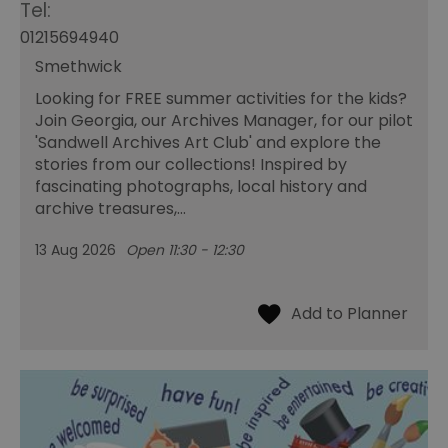
Tel:
01215694940
Smethwick
Looking for FREE summer activities for the kids?
Join Georgia, our Archives Manager, for our pilot
'Sandwell Archives Art Club' and explore the
stories from our collections! Inspired by
fascinating photographs, local history and
archive treasures,…
13 Aug 2026
Open 11:30 - 12:30