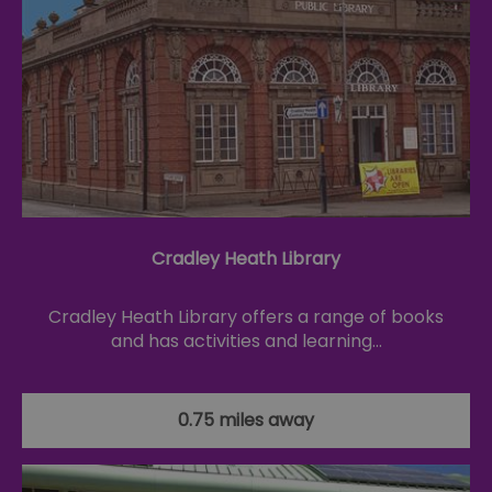
Cradley Heath Library
Cradley Heath Library offers a range of books
and has activities and learning…
0.75 miles away