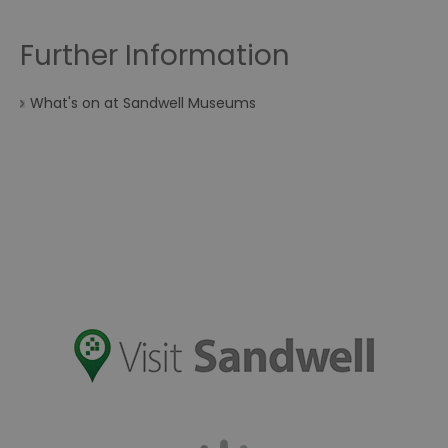
Further Information
What's on at Sandwell Museums