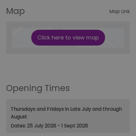
Map
Map Link
Click here to view map
Opening Times
Thursdays and Fridays in Late July and through
August
25 July 2026 - 1 Sept 2026