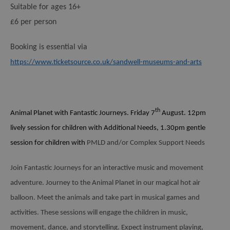
Suitable for ages 16+
£6 per person
Booking is essential via
https://www.ticketsource.co.uk/sandwell-museums-and-arts
th
Animal Planet with Fantastic Journeys.
Friday 7
August. 12pm
lively session for children with Additional Needs, 1.30pm gentle
session for children with
PMLD and/or Complex Support Needs
Join Fantastic Journeys for an interactive music and movement
adventure. Journey to the Animal Planet in our magical hot air
balloon. Meet the animals and take part in musical games and
activities. These sessions will engage the children in music,
movement, dance, and storytelling. Expect instrument playing,