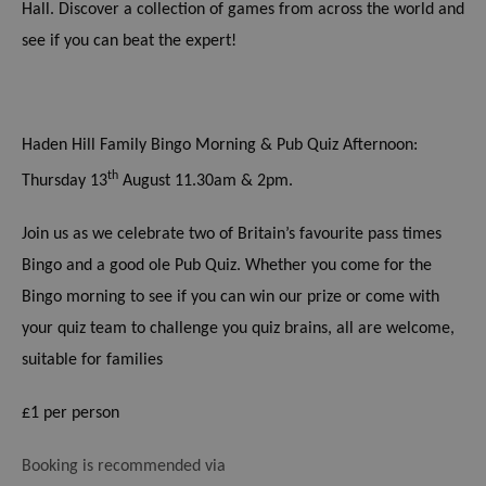
Hall. Discover a collection of games from across the world and
see if you can beat the expert!
Haden Hill Family Bingo Morning & Pub Quiz Afternoon
:
th
Thursday 13
August 11.30am & 2pm.
Join us as we celebrate two of Britain’s favourite pass times
Bingo and a good ole Pub Quiz. Whether you come for the
Bingo morning to see if you can win our prize or come with
your quiz team to challenge you quiz brains, all are welcome,
suitable for families
£1 per person
Booking is recommended via