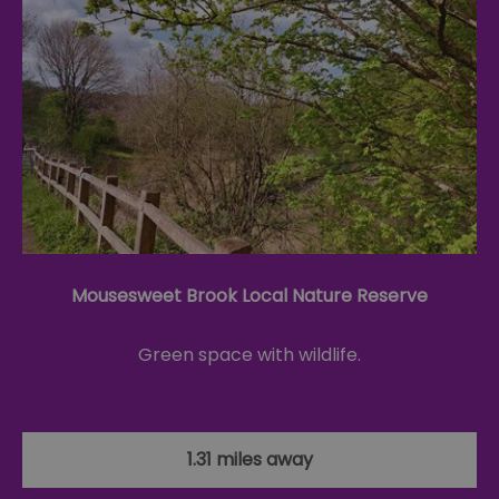
Mousesweet Brook Local Nature Reserve
Green space with wildlife.
1.31 miles away