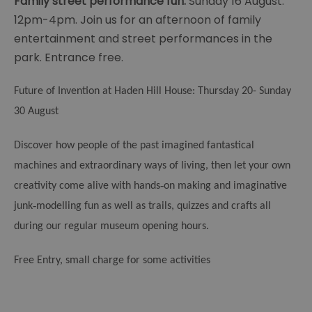
Family street performance fun:
Sunday 16 August.
12pm-4pm. Join us for an afternoon of family
entertainment and street performances in the
park. Entrance free.
Future of Invention at Haden Hill House: Thursday 20- Sunday
30 August
Discover how people of the past imagined fantastical
machines and extraordinary ways of living, then let your own
‑
creativity come alive with hands
on making and imaginative
‑
junk
modelling fun as well as trails, quizzes and crafts all
during our regular museum opening hours.
Free Entry, small charge for some activities