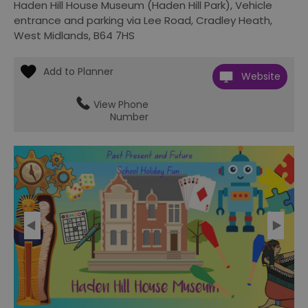
Haden Hill House Museum (Haden Hill Park)
,
Vehicle
entrance and parking via Lee Road
,
Cradley Heath
,
West Midlands
,
B64 7HS
Website
View Phone
Number