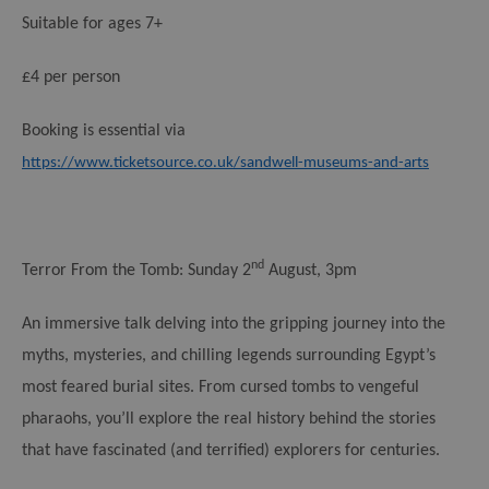
Suitable for ages 7+
£4 per person
Booking is essential via
https://www.ticketsource.co.uk/sandwell-museums-and-arts
nd
Terror From the Tomb:
Sunday 2
August, 3pm
An immersive talk delving into the gripping journey into the
myths, mysteries, and chilling legends surrounding Egypt’s
most feared burial sites. From cursed tombs to vengeful
pharaohs, you’ll explore the real history behind the stories
that have fascinated (and terrified) explorers for centuries.