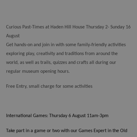
Curious Past-Times at Haden Hill House
Thursday 2- Sunday 16
August
‑
Get hands-on and join in with some family
friendly activities
exploring play, creativity and traditions from around the
world, as well as trails, quizzes and crafts all during our
regular museum opening hours.
Free Entry, small charge for some activities
International Games: Thursday 6 August 11am-3pm
Take part in a game or two with our Games Expert in the Old