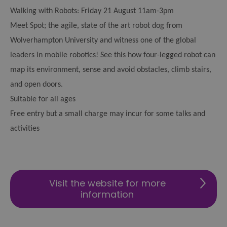
Walking with Robots: Friday 21 August 11am-3pm
Meet Spot; the agile, state of the art robot dog from
Wolverhampton University and witness one of the global
leaders in mobile robotics! See this how four-legged robot can
map its environment, sense and avoid obstacles, climb stairs,
and open doors.
Suitable for all ages
Free entry but a small charge may incur for some talks and
activities
Visit the website for more
information