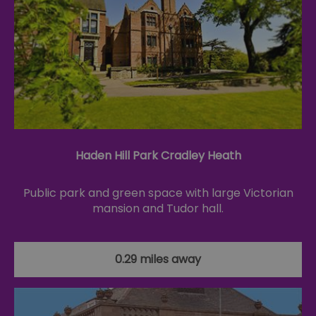
Haden Hill Park Cradley Heath
Public park and green space with large Victorian
mansion and Tudor hall.
0.29 miles away