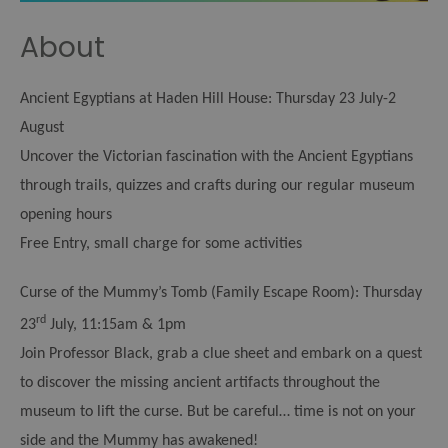
About
Ancient Egyptians at Haden Hill House:
Thursday 23 July-2
August
Uncover the Victorian fascination with the Ancient Egyptians
through trails, quizzes and crafts during our regular museum
opening hours
Free Entry, small charge for some activities
Curse of the Mummy’s Tomb (Family Escape Room):
Thursday
rd
23
July, 11:15am & 1pm
Join Professor Black, grab a clue sheet and embark on a quest
to discover the missing ancient artifacts throughout the
museum to lift the curse. But be careful… time is not on your
side and the Mummy has awakened!