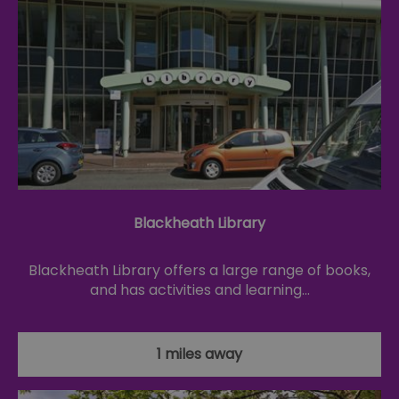
Blackheath Library
Blackheath Library offers a large range of books,
and has activities and learning…
1 miles away