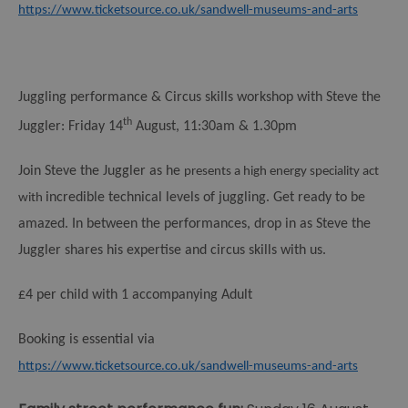
https://www.ticketsource.co.uk/sandwell-museums-and-arts
Juggling performance & Circus skills workshop with Steve the
th
Juggler:
Friday 14
August, 11:30am & 1.30pm
Join Steve the Juggler as he
presents a high energy speciality act
incredible technical levels of juggling. Get ready to be
with
amazed. In between the performances, drop in as Steve the
Juggler shares his expertise and circus skills with us.
£4 per child with 1 accompanying Adult
Booking is essential via
https://www.ticketsource.co.uk/sandwell-museums-and-arts