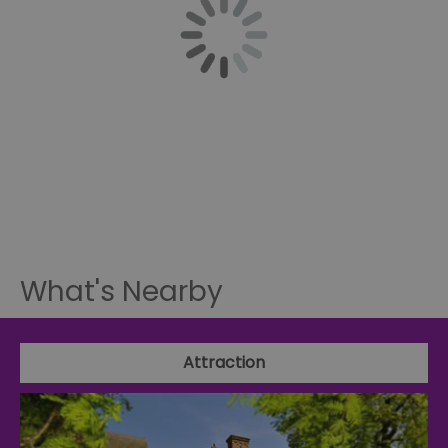
What's Nearby
Attraction