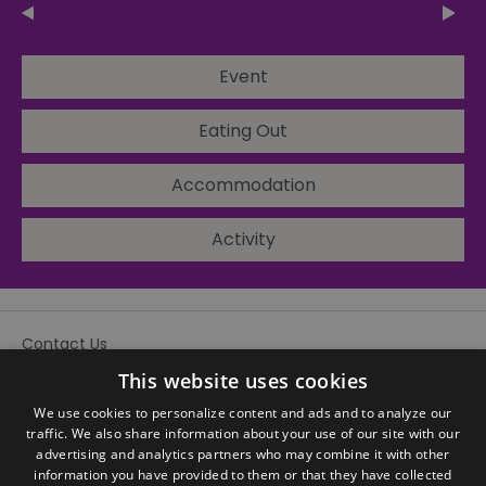
Event
Eating Out
Accommodation
Activity
Contact Us
Site Map
This website uses cookies
We use cookies to personalize content and ads and to analyze our
traffic. We also share information about your use of our site with our
advertising and analytics partners who may combine it with other
information you have provided to them or that they have collected