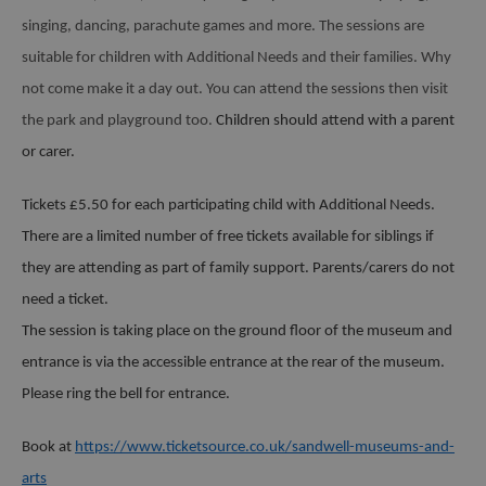
singing, dancing, parachute games and more. The sessions are
suitable for children with Additional Needs and their families. Why
not come make it a day out. You can attend the sessions then visit
the park and playground too.
Children should attend with a parent
or carer.
Tickets £5.50 for each participating child with Additional Needs.
There are a limited number of free tickets available for siblings if
they are attending as part of family support.
Parents/carers do not
need a ticket.
The session is taking place on the ground floor of the museum and
entrance is via the accessible entrance at the rear of the museum.
Please ring the bell for entrance.
Book at
https://www.ticketsource.co.uk/sandwell-museums-and-
arts