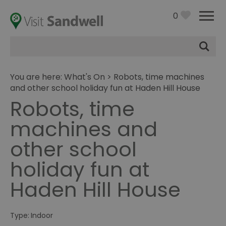
0
Site
Search
You are here:
What's On
> Robots, time machines
and other school holiday fun at Haden Hill House
Robots, time
machines and
other school
holiday fun at
Haden Hill House
Type:
Indoor