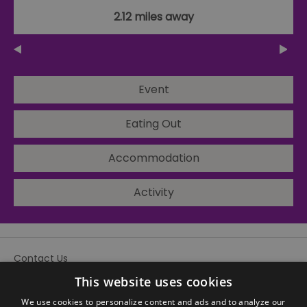
2.12 miles away
Event
Eating Out
Accommodation
Activity
Contact Us
Site Map
This website uses cookies
We use cookies to personalize content and ads and to analyze our