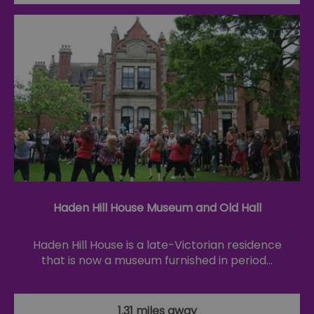
Haden Hill House Museum and Old Hall
Haden Hill House is a late-Victorian residence
that is now a museum furnished in period…
1.31 miles away