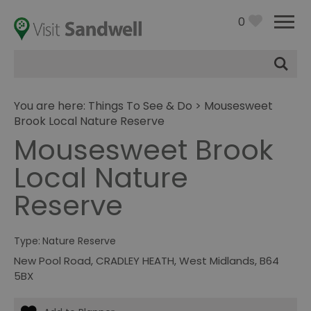
0
Site
Search
You are here:
Things To See & Do
> Mousesweet
Brook Local Nature Reserve
Mousesweet Brook
Local Nature
Reserve
Type:
Nature Reserve
New Pool Road
,
CRADLEY HEATH
,
West Midlands
,
B64
5BX