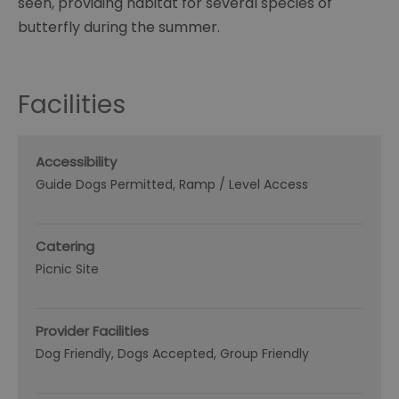
seen, providing habitat for several species of
butterfly during the summer.
Facilities
Accessibility
Guide Dogs Permitted
Ramp / Level Access
Catering
Picnic Site
Provider Facilities
Dog Friendly
Dogs Accepted
Group Friendly