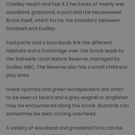
Cradley Heath and has 4.3 hectares of mainly wet
woodland, grassland, a pool and the Mousesweet
Brook itself, which forms the boundary between
Sandwell and Dudley.
Footpaths and a boardwalk link the different
habitats and a footbridge over the brook leads to
the Saltwells Local Nature Reserve, managed by
Dudley MBC. The Reserve also has a small childrens
play area.
Great spotted and green woodpeckers are often
to be seen or heard and a grey wagtail or kingfisher
may be encountered along the brook. Buzzards can
sometimes be seen circling overhead.
A variety of woodland and grassland flora can be