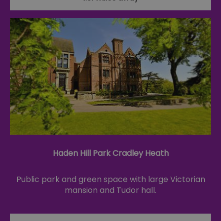
Haden Hill Park Cradley Heath
Public park and green space with large Victorian
mansion and Tudor hall.