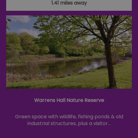
1.41 miles away
Warrens Hall Nature Reserve
Green space with wildlife, fishing ponds & old
industrial structures, plus a visitor…