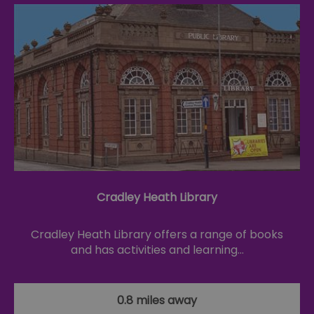
Cradley Heath Library
Cradley Heath Library offers a range of books
and has activities and learning…
0.8 miles away