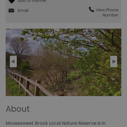
View Phone
Email
Number
About
Mousesweet Brook Local Nature Reserve is in