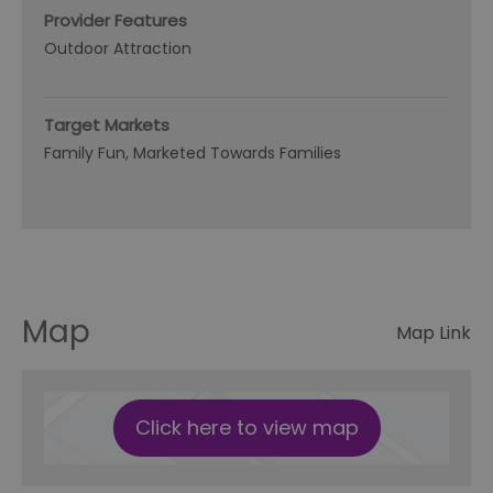
Provider Features
Outdoor Attraction
Target Markets
Family Fun
Marketed Towards Families
Map
Map Link
Click here to view map