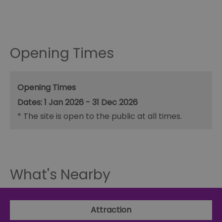
Opening Times
Opening Times
1 Jan 2026 - 31 Dec 2026
*
The site is open to the public at all times.
What's Nearby
Attraction