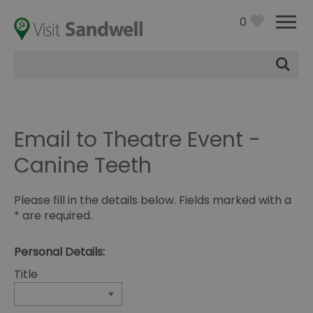
0
Site
Search
Email to Theatre Event -
Canine Teeth
Please fill in the details below. Fields marked with a
*
are required.
Personal Details:
Title