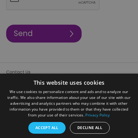
Contact Us
Site Map
This website uses cookies
We use cookies to personalize content and ads and to analyze our
traffic. We also share information about your use of our site with our
advertising and analytics partners who may combine it with other
information you have provided to them or that they have collected
from your use of their services.
Privacy Policy
ACCEPT ALL
DECLINE ALL
© Visit Sandwell 2026. All Rights Reserved