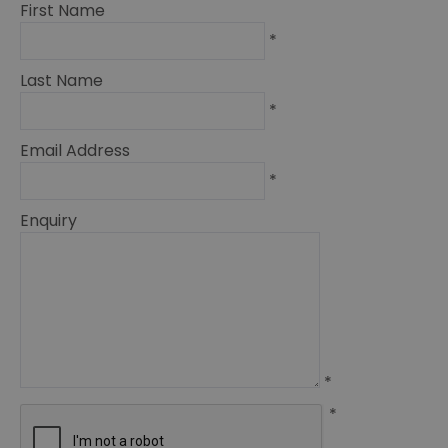
First Name
*
Last Name
*
Email Address
*
Enquiry
*
*