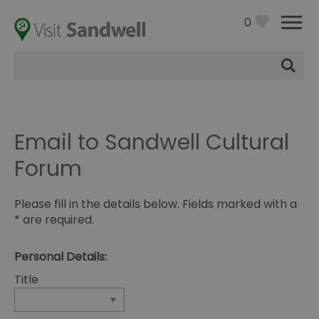
0
Site
Search
Email to Sandwell Cultural
Forum
Please fill in the details below. Fields marked with a
*
are required.
Personal Details:
Title