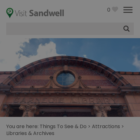
0
Site
Search
You are here:
Things To See & Do
>
Attractions
>
Libraries & Archives