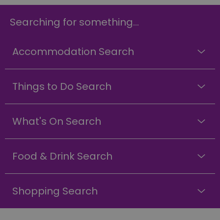
Searching for something...
Accommodation Search
Things to Do Search
What's On Search
Food & Drink Search
Shopping Search