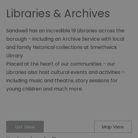
Libraries & Archives
Sandwell has an incredible 19 Libraries across the
borough – including an Archive Service with local
and family historical collections at Smethwick
Library.
Placed at the heart of our communities – our
Libraries also host cultural events and activities –
including music and theatre, story sessions for
young children and much more.
List View
Map View