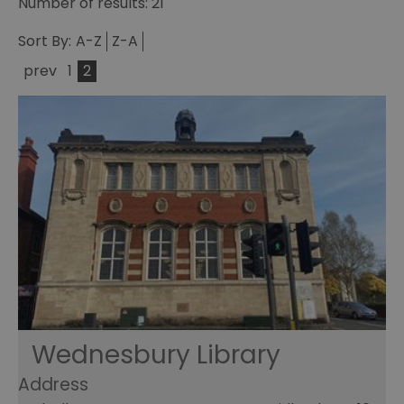
Number of results:
21
Sort By:
A-Z
Z-A
prev
1
2
Wednesbury Library
Address