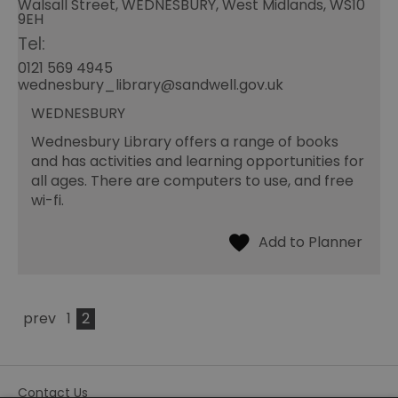
Walsall Street, WEDNESBURY, West Midlands, WS10
9EH
Tel:
0121 569 4945
wednesbury_library@sandwell.gov.uk
WEDNESBURY
Wednesbury Library offers a range of books
and has activities and learning opportunities for
all ages. There are computers to use, and free
wi-fi.
prev
1
2
Contact Us