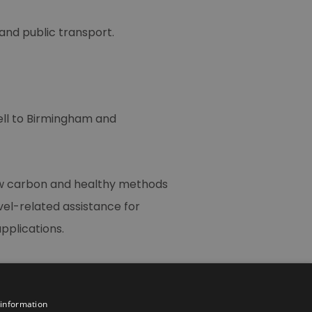
 and public transport.
ell to Birmingham and
low carbon and healthy methods
avel-related assistance for
pplications.
 information