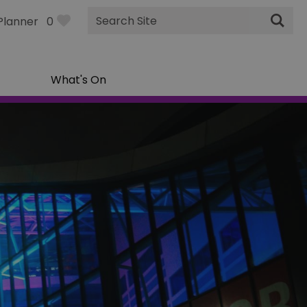
Site
Planner
0
Search
What's On