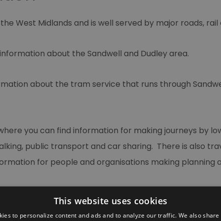
f the West Midlands and is well served by major roads, rail
 information about the Sandwell and Dudley area.
ormation about the tram service that runs through Sandw
where you can find information for making journeys by 
alking, public transport and car sharing. There is also tr
formation for people and organisations making planning a
This website uses cookies
ies to personalize content and ads and to analyze our traffic. We also share