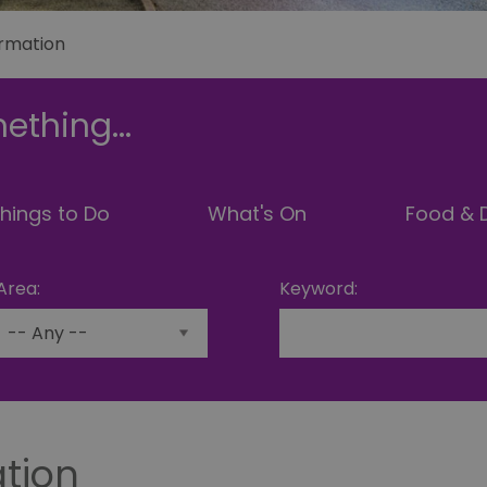
ormation
ething...
hings to Do
What's On
Food & D
Area:
Keyword:
ation