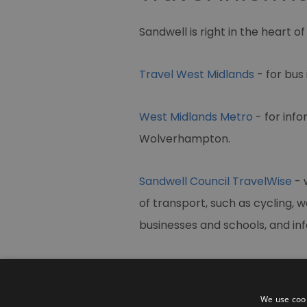
Sandwell is right in the heart o
Travel West Midlands
- for bus
West Midlands Metro
- for inf
Wolverhampton.
Sandwell Council TravelWise
- 
of transport, such as cycling, w
businesses and schools, and in
We use cook
Contact Us
Site Map