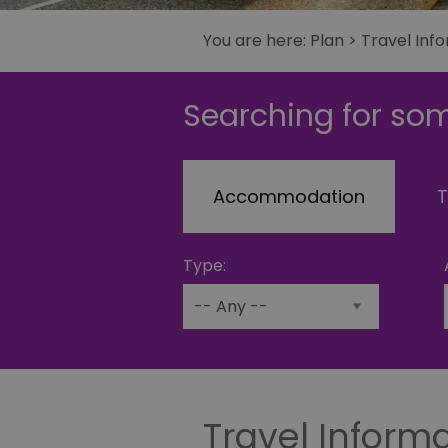
You are here:
Plan
> Travel Inf
Searching for som
Accommodation
T
Type:
Travel Inform