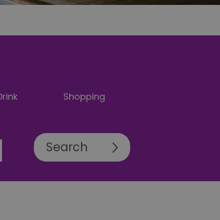
rink
Shopping