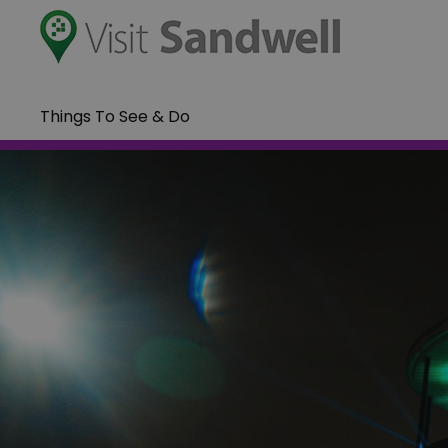
Things To See & Do